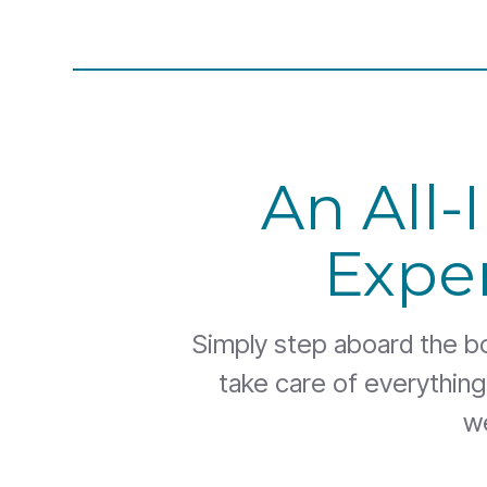
An All-
Expe
Simply step aboard the boa
take care of everythin
w