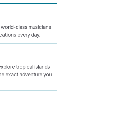
h world-class musicians
ocations every day.
explore tropical islands
the exact adventure you