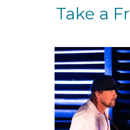
Take a F