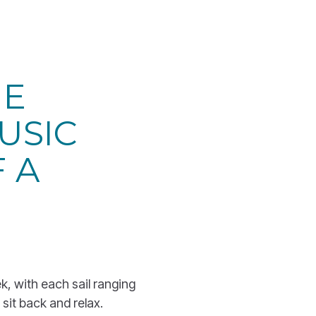
HE
USIC
 A
ek, with each sail ranging
 sit back and relax.