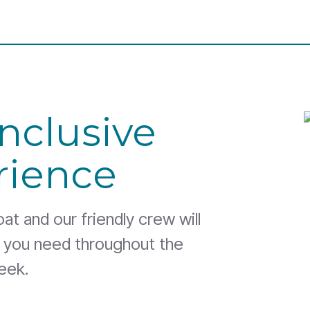
Inclusive
rience
t and our friendly crew will
g you need throughout the
eek.