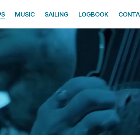
PS
MUSIC
SAILING
LOGBOOK
CONTA
PS
MUSIC
SAILING
LOGBOOK
CONTA
CENT & T
DINES