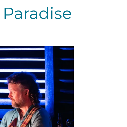
 Paradise