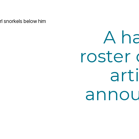
A h
roster 
art
annou