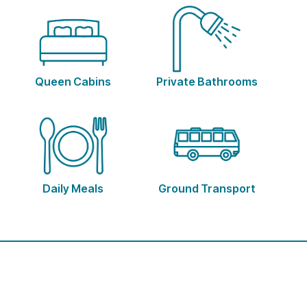
Queen Cabins
Private Bathrooms
Daily Meals
Ground Transport