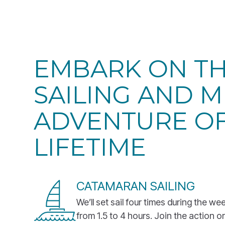
EMBARK ON T
SAILING AND M
ADVENTURE OF
LIFETIME
CATAMARAN SAILING
We’ll set sail four times during the we
from 1.5 to 4 hours. Join the action or