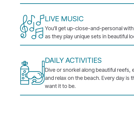
LIVE MUSIC
You’ll get up-close-and-personal wit
as they play unique sets in beautiful l
DAILY ACTIVITIES
Dive or snorkel along beautiful reefs, 
and relax on the beach. Every day is 
want it to be.