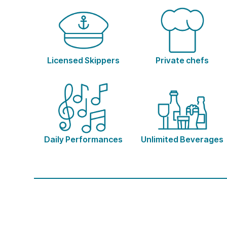
Licensed Skippers
Private chefs
Daily Performances
Unlimited Beverages