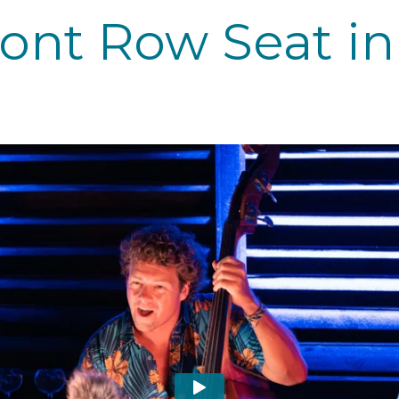
ront Row Seat in