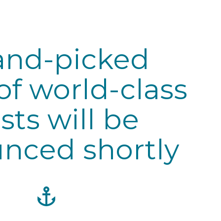
and-picked
of world-class
ists will be
nced shortly