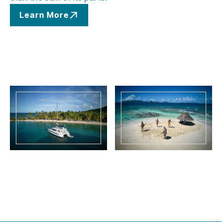
Learn More
Learn More