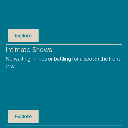
Explore
Intimate Shows
No waiting in lines or battling for a spot in the front
row.
Explore