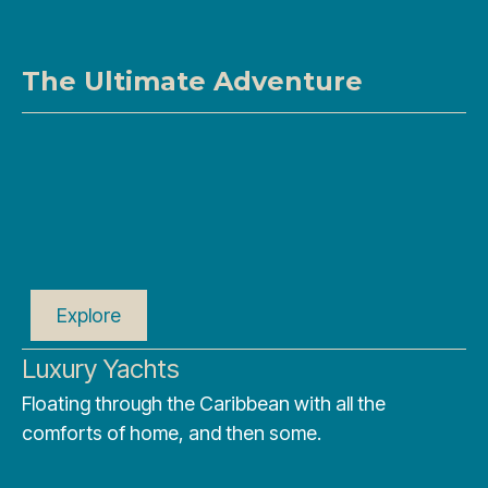
The Ultimate Adventure
Explore
Luxury Yachts
Floating through the Caribbean with all the
comforts of home, and then some.