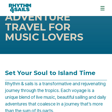
ADVENTURE
TRAVEL FOR
MUSIC LOVERS
Set Your Soul to Island Time
Rhythm & sails is a transformative and rejuvenating
journey through the tropics. Each voyage is a
unique blend of live music, beautiful sailing and daily
adventures that coalesce in a journey that’s more
than the sum of its parts.