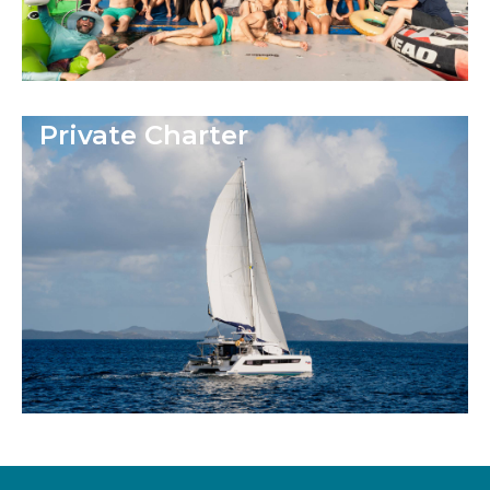
Private Charter