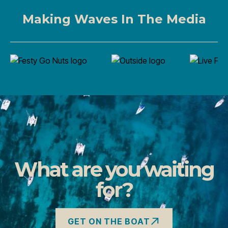
Making Waves In The Media
What are you waiting
for?
GET ON THE BOAT