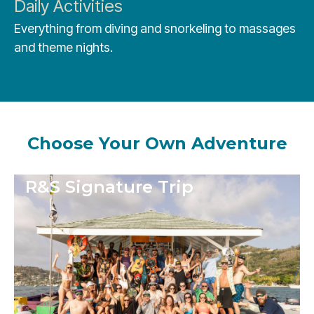
Daily Activities
Everything from diving and snorkeling to massages
and theme nights.
Choose Your Own Adventure
R&S Signature Trip