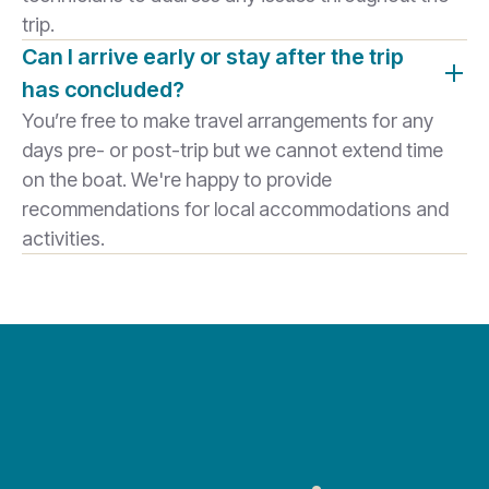
trip.
Can I arrive early or stay after the trip
has concluded?
You’re free to make travel arrangements for any
days pre- or post-trip but we cannot extend time
on the boat. We're happy to provide
recommendations for local accommodations and
activities.