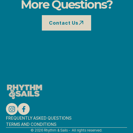
More Questions?
Contact Us
Contact Us
FREQUENTLY ASKED QUESTIONS
TERMS AND CONDITIONS
© 2026 Rhythm & Sails - All rights reserved.