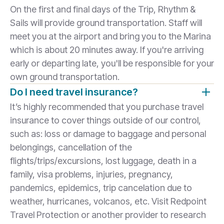
On the first and final days of the Trip, Rhythm &
Sails will provide ground transportation. Staff will
meet you at the airport and bring you to the Marina
which is about 20 minutes away. If you're arriving
early or departing late, you'll be responsible for your
own ground transportation.
Do I need travel insurance?
It’s highly recommended that you purchase travel
insurance to cover things outside of our control,
such as: loss or damage to baggage and personal
belongings, cancellation of the
flights/trips/excursions, lost luggage, death in a
family, visa problems, injuries, pregnancy,
pandemics, epidemics, trip cancelation due to
weather, hurricanes, volcanos, etc. Visit Redpoint
Travel Protection or another provider to research