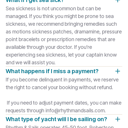
What if I get sea sick?
Sea sickness is not uncommon but can be
managed. If you think you might be prone to sea
sickness, we recommend bringing remedies such
as motions sickness patches, dramamine, pressure
point bracelets or prescription remedies that are
available through your doctor. If you’re
experiencing sea sickness, let your captain know
and we will assist you.
What happens if I miss a payment?
If you become delinquent in payments, we reserve
the right to cancel your booking without refund.
If you need to adjust payment dates, you can make
requests through info@rhythmandsails.com.
What type of yacht will I be sailing on?
Rhythm & Sails operates 45-50 foot, Robertson