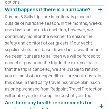
options.
What happens if there is a hurricane?
Rhythm & Sails trips are intentionally planned
outside of hurricane season. In the months, weeks
and days leading up to each trip, however, we
continually monitor the weather to ensure the
safety and comfort of our guests. If our yacht
supplier shuts their base down due to weather or if
we deem it unsafe to sail then we will be forced to
cancel or postpone the trip. In the extreme case
that the trip is canceled, we are unable to refund
you as most of our expenditures are sunk costs. In
this case, a third party travel insurance plan, such
as one purchased from Redpoint Travel Protection,
will enable you to recoup the cost of your trip.
Are there any health requirements for