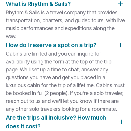
What is Rhythm & Sails?
Rhythm & Sails is a travel company that provides
transportation, charters, and guided tours, with live
music performances and expeditions along the
way.
How do I reserve a spot on a trip?
Cabins are limited and you can inquire for
availability using the form at the top of the trip
page. We'll set up a time to chat, answer any
questions you have and get you placed in a
luxurious cabin for the trip of a lifetime. Cabins must
be booked in full (2 people). If you're a solo traveler,
reach out to us and we'll let you know if there are
any other solo travelers looking for a roommate.
Are the trips all inclusive? How much
does it cost?