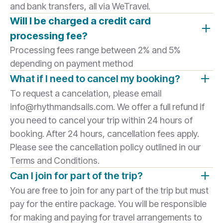
and bank transfers, all via WeTravel.
Will I be charged a credit card
processing fee?
Processing fees range between 2% and 5%
depending on payment method
What if I need to cancel my booking?
To request a cancelation, please email
info@rhythmandsails.com. We offer a full refund if
you need to cancel your trip within 24 hours of
booking. After 24 hours, cancellation fees apply.
Please see the cancellation policy outlined in our
Terms and Conditions.
Can I join for part of the trip?
You are free to join for any part of the trip but must
pay for the entire package. You will be responsible
for making and paying for travel arrangements to