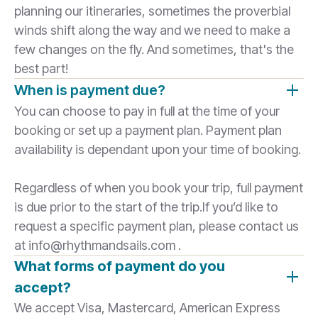
planning our itineraries, sometimes the proverbial
winds shift along the way and we need to make a
few changes on the fly. And sometimes, that's the
best part!
When is payment due?
You can choose to pay in full at the time of your
booking or set up a payment plan. Payment plan
availability is dependant upon your time of booking.
Regardless of when you book your trip, full payment
is due prior to the start of the trip.If you’d like to
request a specific payment plan, please contact us
at info@rhythmandsails.com .
What forms of payment do you
accept?
We accept Visa, Mastercard, American Express