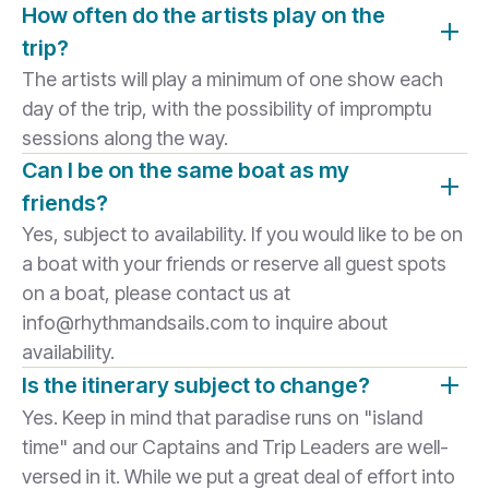
How often do the artists play on the
trip?
The artists will play a minimum of one show each
day of the trip, with the possibility of impromptu
sessions along the way.
Can I be on the same boat as my
friends?
Yes, subject to availability. If you would like to be on
a boat with your friends or reserve all guest spots
on a boat, please contact us at
info@rhythmandsails.com to inquire about
availability.
Is the itinerary subject to change?
Yes. Keep in mind that paradise runs on "island
time" and our Captains and Trip Leaders are well-
versed in it. While we put a great deal of effort into