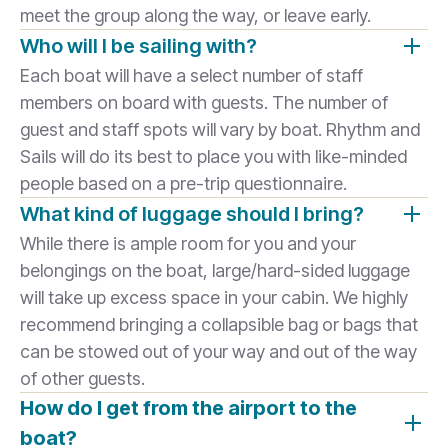
meet the group along the way, or leave early.
Who will I be sailing with?
Each boat will have a select number of staff
members on board with guests. The number of
guest and staff spots will vary by boat. Rhythm and
Sails will do its best to place you with like-minded
people based on a pre-trip questionnaire.
What kind of luggage should I bring?
While there is ample room for you and your
belongings on the boat, large/hard-sided luggage
will take up excess space in your cabin. We highly
recommend bringing a collapsible bag or bags that
can be stowed out of your way and out of the way
of other guests.
How do I get from the airport to the
boat?