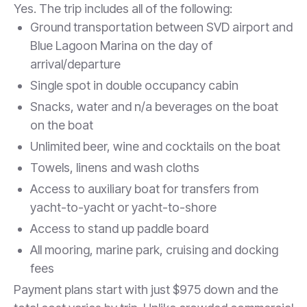
Yes. The trip includes all of the following:
Ground transportation between SVD airport and
Blue Lagoon Marina on the day of
arrival/departure
Single spot in double occupancy cabin
Snacks, water and n/a beverages on the boat
on the boat
Unlimited beer, wine and cocktails on the boat
Towels, linens and wash cloths
Access to auxiliary boat for transfers from
yacht-to-yacht or yacht-to-shore
Access to stand up paddle board
All mooring, marine park, cruising and docking
fees
Payment plans start with just $975 down and the