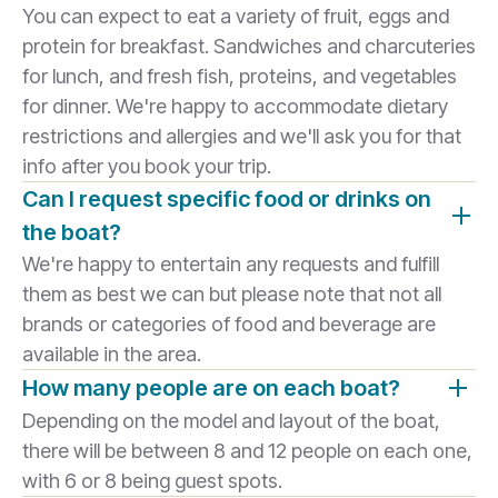
You can expect to eat a variety of fruit, eggs and
protein for breakfast. Sandwiches and charcuteries
for lunch, and fresh fish, proteins, and vegetables
for dinner. We're happy to accommodate dietary
restrictions and allergies and we'll ask you for that
info after you book your trip.
Can I request specific food or drinks on
the boat?
We're happy to entertain any requests and fulfill
them as best we can but please note that not all
brands or categories of food and beverage are
available in the area.
How many people are on each boat?
Depending on the model and layout of the boat,
there will be between 8 and 12 people on each one,
with 6 or 8 being guest spots.