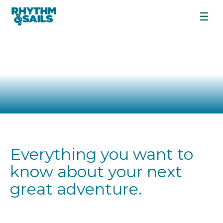
FREQUENTLY
ASKED
QUESTIONS
Everything you want to
know about your next
great adventure.