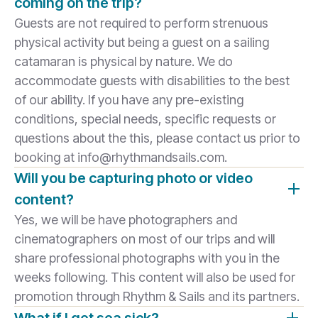
coming on the trip?
Guests are not required to perform strenuous
physical activity but being a guest on a sailing
catamaran is physical by nature. We do
accommodate guests with disabilities to the best
of our ability. If you have any pre-existing
conditions, special needs, specific requests or
questions about the this, please contact us prior to
booking at info@rhythmandsails.com.
Will you be capturing photo or video
content?
Yes, we will be have photographers and
cinematographers on most of our trips and will
share professional photographs with you in the
weeks following. This content will also be used for
promotion through Rhythm & Sails and its partners.