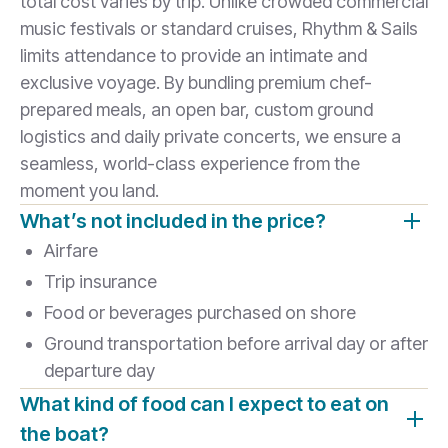
total cost varies by trip. Unlike crowded commercial
music festivals or standard cruises, Rhythm & Sails
limits attendance to provide an intimate and
exclusive voyage. By bundling premium chef-
prepared meals, an open bar, custom ground
logistics and daily private concerts, we ensure a
seamless, world-class experience from the
moment you land.
What’s not included in the price?
Airfare
Trip insurance
Food or beverages purchased on shore
Ground transportation before arrival day or after
departure day
What kind of food can I expect to eat on
the boat?