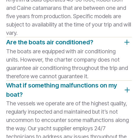
and Caine catamarans that are between one and
five years from production. Specific models are
subject to availability at the time of your trip and will
vary.
Are the boats air conditioned?
The boats are equipped with air conditioning
units. However, the charter company does not
guarantee air conditioning throughout the trip and
therefore we cannot guarantee it.
What if something malfunctions on my
boat?
The vessels we operate are of the highest quality,
regularly inspected and maintained but it’s not
uncommon to encounter some malfunctions along
the way. Our yacht supplier employs 24/7
technicians to address any issues throughout the